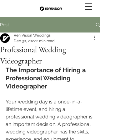
Post
ReniVision Weddings
Dec 30, 2022
2 min read
Professional Wedding
Videographer
The Importance of Hiring a 
Professional Wedding 
Videographer
Your wedding day is a once-in-a-
lifetime event, and hiring a 
professional wedding videographer is 
an important decision. A professional 
wedding videographer has the skills, 
experience, and equipment to 