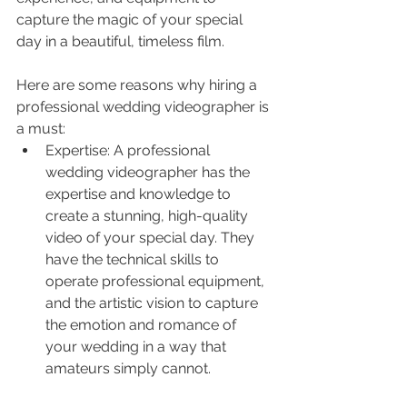
capture the magic of your special 
day in a beautiful, timeless film.
Here are some reasons why hiring a 
professional wedding videographer is 
a must:
Expertise: A professional 
wedding videographer has the 
expertise and knowledge to 
create a stunning, high-quality 
video of your special day. They 
have the technical skills to 
operate professional equipment, 
and the artistic vision to capture 
the emotion and romance of 
your wedding in a way that 
amateurs simply cannot.