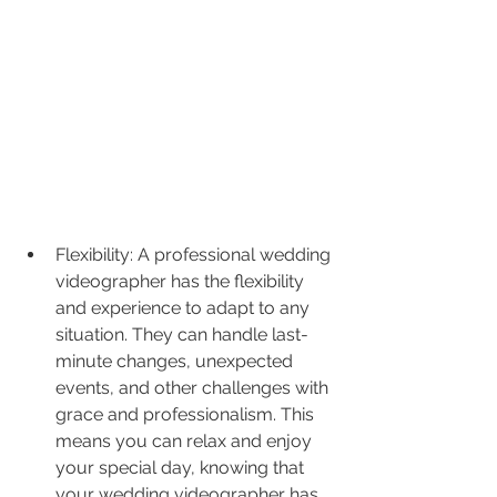
Flexibility: A professional wedding 
videographer has the flexibility 
and experience to adapt to any 
situation. They can handle last-
minute changes, unexpected 
events, and other challenges with 
grace and professionalism. This 
means you can relax and enjoy 
your special day, knowing that 
your wedding videographer has 