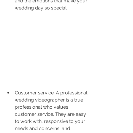
and the emotions that make your 
wedding day so special.
Customer service: A professional 
wedding videographer is a true 
professional who values 
customer service. They are easy 
to work with, responsive to your 
needs and concerns, and 