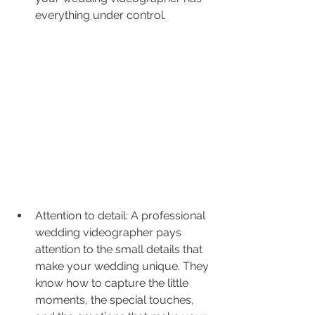
everything under control.
Attention to detail: A professional 
wedding videographer pays 
attention to the small details that 
make your wedding unique. They 
know how to capture the little 
moments, the special touches, 