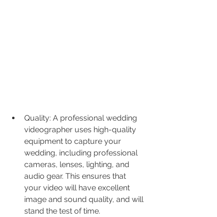
Quality: A professional wedding 
videographer uses high-quality 
equipment to capture your 
wedding, including professional 
cameras, lenses, lighting, and 
audio gear. This ensures that 
your video will have excellent 
image and sound quality, and will 
stand the test of time.