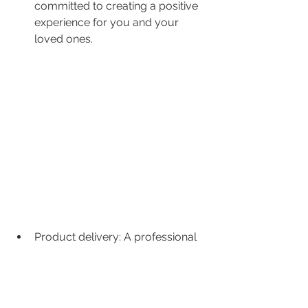
committed to creating a positive 
experience for you and your 
loved ones.
Product delivery: A professional 
wedding videographer delivers a 
high-quality product that you will 
treasure for years to come. They 
take the time to edit and post-