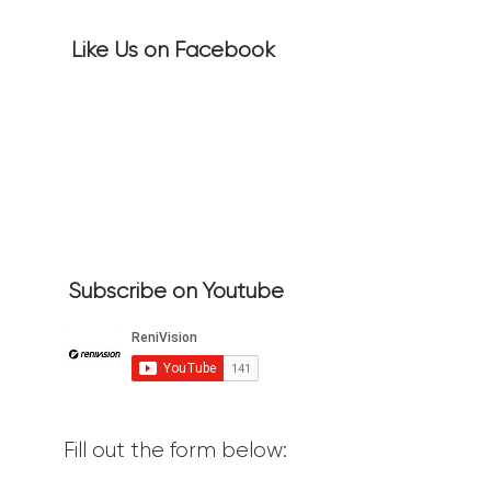
Like Us on Facebook
Subscribe on Youtube
Fill out the form below: