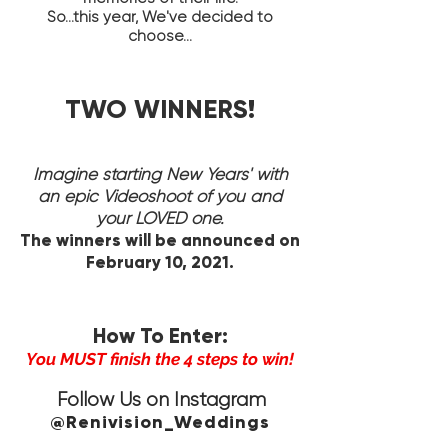
So...this year, We've decided to
choose...
TWO WINNERS!
Imagine starting New Years' with
an epic Videoshoot of you and
your LOVED one.
The winners will be announced on
February 10, 2021.
How To Enter:
You MUST finish the 4 steps to win!
Follow Us on Instagram
@Renivision_Weddings