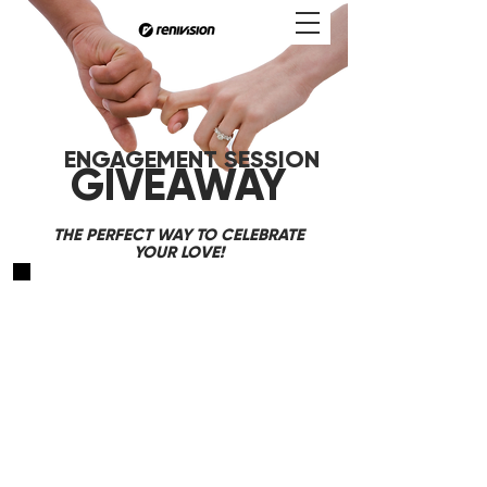
GAGEMENT SESSION
GIVEAWAY
THE PERFECT WAY TO CELEBRATE
YOUR LOVE!