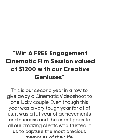
"Win A FREE Engagement
Cinematic Film Session valued
at $1200
with our Creative
Geniuses"
This is our second year in a row to
give away a CInematic Videoshoot to
one lucky couple. Even though this
year was a very tough year for all of
us, it was a full year of achievements
and success and the credit goes to
all our amazing clients who trusted in
us to capture the most precious
memories of their life.