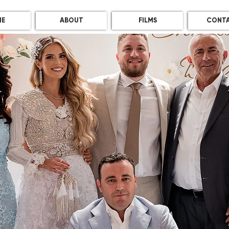
E
ABOUT
FILMS
CONT