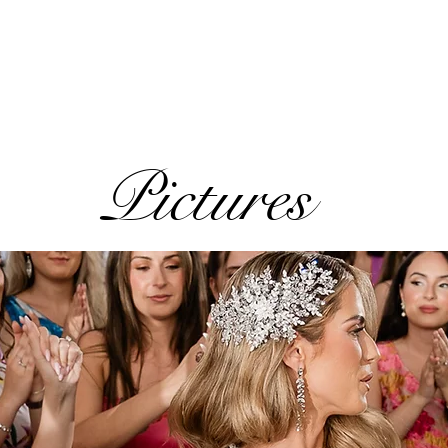
Pictures