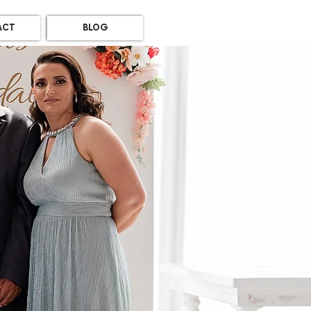
ACT
BLOG