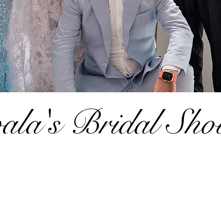
ala's Bridal Sho