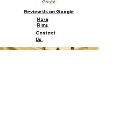
Review Us on Google
More
Films
Contact
Us