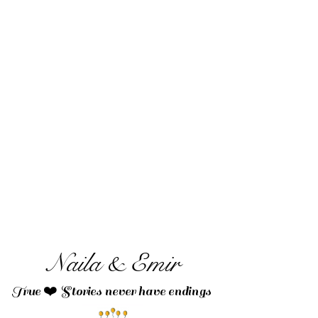
Naila & Emir
True ❤️ Stories never have endings