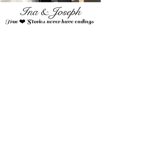
Ina & Joseph
True ❤️ Stories never have endings