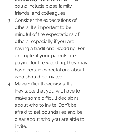
could include close family, 
friends, and colleagues.
Consider the expectations of 
others: It's important to be 
mindful of the expectations of 
others, especially if you are 
having a traditional wedding. For 
example, if your parents are 
paying for the wedding, they may 
have certain expectations about 
who should be invited.
Make difficult decisions: It's 
inevitable that you will have to 
make some difficult decisions 
about who to invite. Don't be 
afraid to set boundaries and be 
clear about who you are able to 
invite.