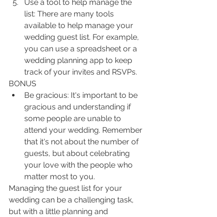
Use a tool to help manage the 
list: There are many tools 
available to help manage your 
wedding guest list. For example, 
you can use a spreadsheet or a 
wedding planning app to keep 
track of your invites and RSVPs. 
BONUS
Be gracious: It's important to be 
gracious and understanding if 
some people are unable to 
attend your wedding. Remember 
that it's not about the number of 
guests, but about celebrating 
your love with the people who 
matter most to you.
Managing the guest list for your 
wedding can be a challenging task, 
but with a little planning and 