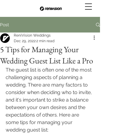
Post
ReniVision Weddings
Dec 29, 2022
2 min read
5 Tips for Managing Your
Wedding Guest List Like a Pro
The guest list is often one of the most 
challenging aspects of planning a 
wedding. There are many factors to 
consider when deciding who to invite, 
and it's important to strike a balance 
between your own desires and the 
expectations of others. Here are 
some tips for managing your 
wedding guest list: