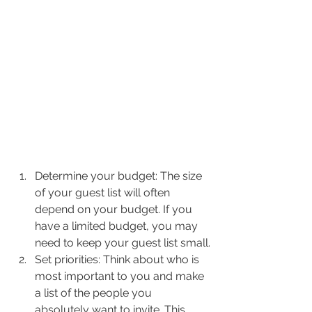
Determine your budget: The size 
of your guest list will often 
depend on your budget. If you 
have a limited budget, you may 
need to keep your guest list small.
Set priorities: Think about who is 
most important to you and make 
a list of the people you 
absolutely want to invite. This 