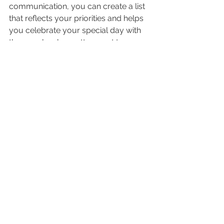
communication, you can create a list 
that reflects your priorities and helps 
you celebrate your special day with 
the people who matter most to you.
See All
Recent Posts